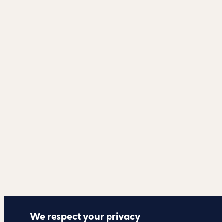
We respect your privacy