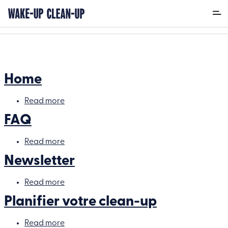
Back
Home
Read more
about
Home
FAQ
Read more
about
FAQ
Newsletter
Read more
about
Newsletter
Planifier votre clean-up
Read more
about