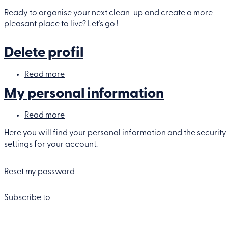
Planifier
votre
Ready to organise your next clean-up and create a more
clean-
pleasant place to live? Let’s go !
up
Delete profil
Read more
about
Delete
My personal information
profil
Read more
about
My
personal
Here you will find your personal information and the security
information
settings for your account.
Reset my password
Subscribe to